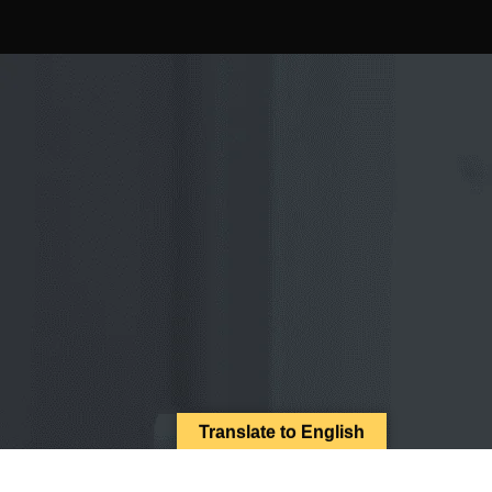
Translate to English