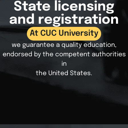
State licensing
and registration
At CUC University
we guarantee a quality education,
endorsed by the competent authorities
in
the United States.